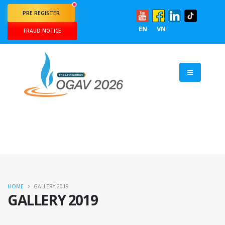
PRE REGISTER
EN
VN
FRAUD NOTICE
HOME
GALLERY 2019
GALLERY 2019