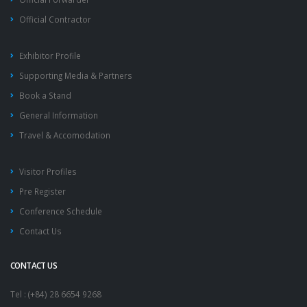
Official Contractor
Exhibitor Profile
Supporting Media & Partners
Book a Stand
General Information
Travel & Accomodation
Visitor Profiles
Pre Register
Conference Schedule
Contact Us
CONTACT US
Tel : (+84) 28 6654 9268