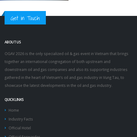
Get in Touch
ABOUT US
OGAV 2026 is the only specialized oil & gas event in Vietnam that brings
together an international congregation of both upstream and
downstream oil and gas companies and also its supporting industries
gathered in the heart of Vietnam’s oil and gas industry in Vung Tau, to
showcase the latest developments in the oil and gas industry.
QUICK LINKS
Home
Industry Facts
Official Hotel
Official Forwarder